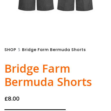
SHOP
Bridge Farm Bermuda Shorts
5
Bridge Farm
Bermuda Shorts
£
8.00