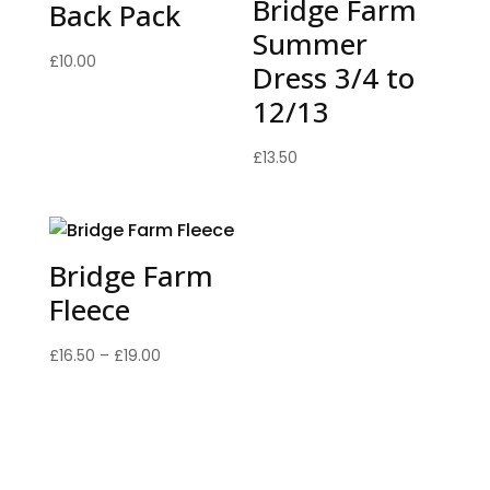
Bridge Farm
Back Pack
Summer
£
10.00
Dress 3/4 to
12/13
£
13.50
Bridge Farm
Fleece
Price
£
16.50
–
£
19.00
range:
£16.50
through
£19.00