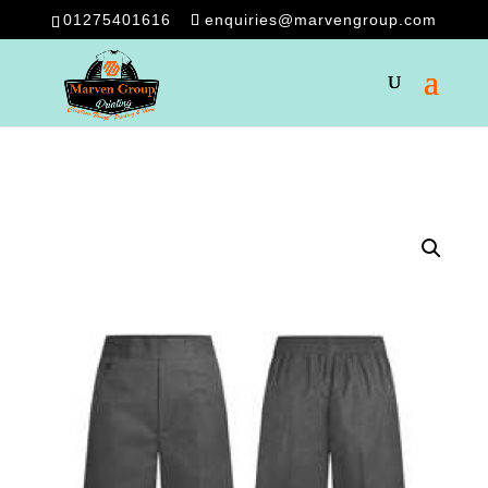
01275401616
enquiries@marvengroup.com