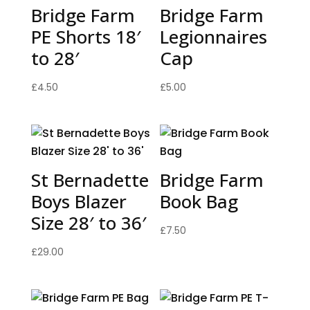
Bridge Farm
Bridge Farm
PE Shorts 18′
Legionnaires
to 28′
Cap
£
4.50
£
5.00
St Bernadette
Bridge Farm
Boys Blazer
Book Bag
Size 28′ to 36′
£
7.50
£
29.00