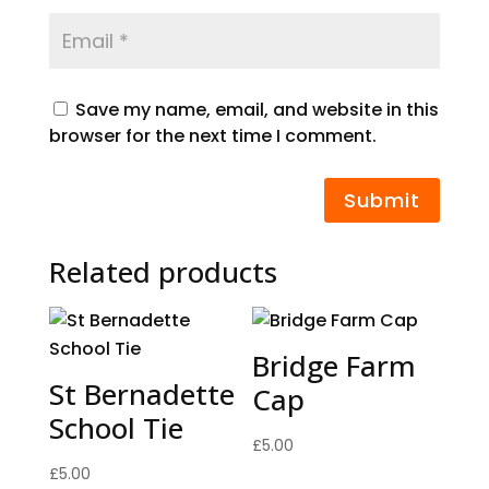
Save my name, email, and website in this
browser for the next time I comment.
Submit
Related products
Bridge Farm
St Bernadette
Cap
School Tie
£
5.00
£
5.00