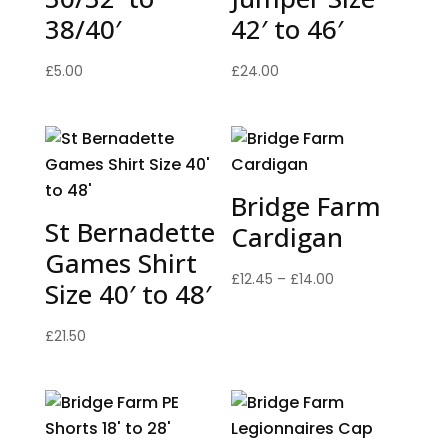
38/40′
42′ to 46′
£
5.00
£
24.00
Bridge Farm
St Bernadette
Cardigan
Games Shirt
Price
£
12.45
–
£
14.00
Size 40′ to 48′
range:
£12.45
£
21.50
through
£14.00