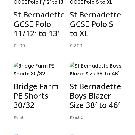
St Bernadette
St Bernadette
GCSE Polo
GCSE Polo S
11/12′ to 13′
to XL
£
11.00
£
12.00
Bridge Farm
St Bernadette
PE Shorts
Boys Blazer
30/32
Size 38′ to 46′
£
5.50
£
35.00