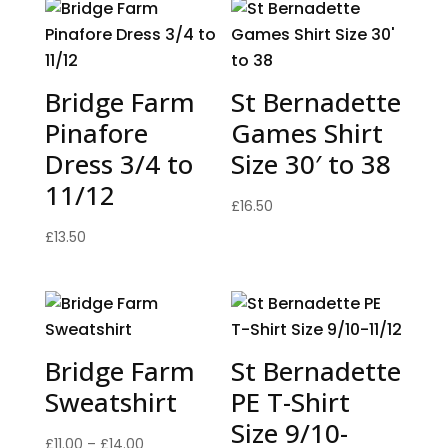
Bridge Farm
St Bernadette
Pinafore
Games Shirt
Dress 3/4 to
Size 30′ to 38
11/12
£
16.50
£
13.50
Bridge Farm
St Bernadette
Sweatshirt
PE T-Shirt
Size 9/10-
Price
£
11.00
–
£
14.00