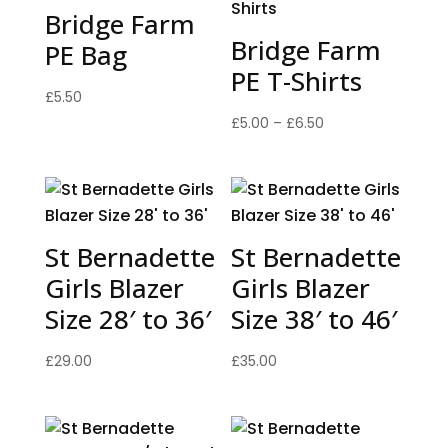
Bridge Farm
Bridge Farm
PE Bag
PE T-Shirts
£
5.50
Price
£
5.00
–
£
6.50
range:
£5.00
through
£6.50
St Bernadette
St Bernadette
Girls Blazer
Girls Blazer
Size 28′ to 36′
Size 38′ to 46′
£
29.00
£
35.00