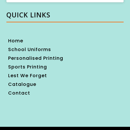
QUICK LINKS
Home
School Uniforms
Personalised Printing
Sports Printing
Lest We Forget
Catalogue
Contact