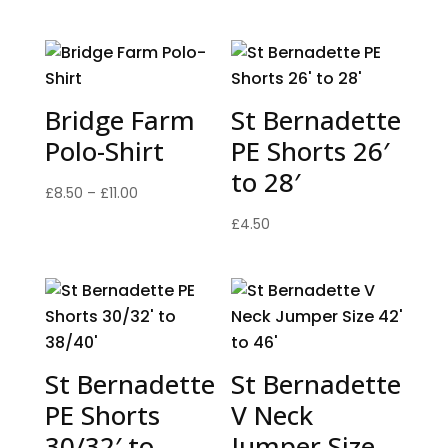
Bridge Farm
St Bernadette
Polo-Shirt
PE Shorts 26′
to 28′
Price
£
8.50
–
£
11.00
range:
£
4.50
£8.50
through
£11.00
St Bernadette
St Bernadette
PE Shorts
V Neck
30/32′ to
Jumper Size