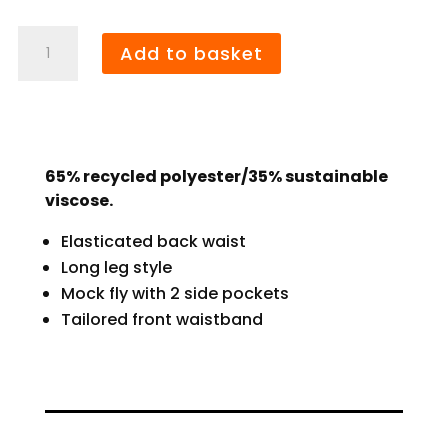
Bridge
Add to basket
Farm
Bermuda
Shorts
quantity
65% recycled polyester/35% sustainable
viscose.
Elasticated back waist
Long leg style
Mock fly with 2 side pockets
Tailored front waistband