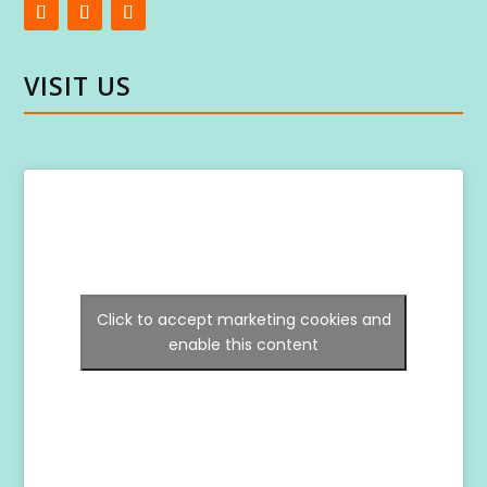
VISIT US
Click to accept marketing cookies and
enable this content