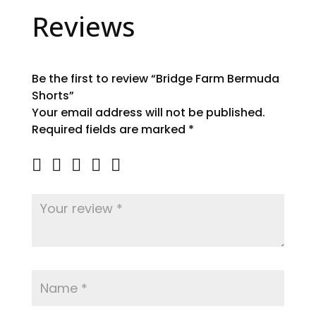
Reviews
Be the first to review “Bridge Farm Bermuda
Shorts”
Your email address will not be published.
Required fields are marked
*