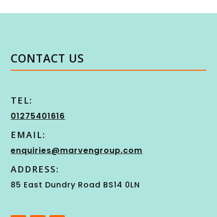
CONTACT US
TEL:
01275401616
EMAIL:
enquiries@marvengroup.com
ADDRESS:
85 East Dundry Road BS14 0LN