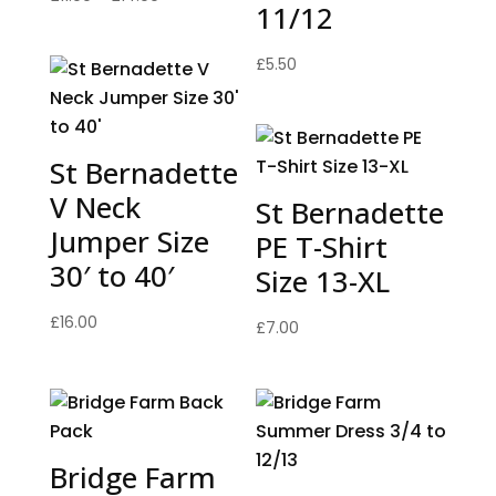
11/12
range:
£11.00
£
5.50
through
£14.00
St Bernadette
V Neck
St Bernadette
Jumper Size
PE T-Shirt
30′ to 40′
Size 13-XL
£
16.00
£
7.00
Bridge Farm