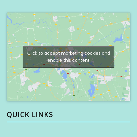
Click to accept marketing cookies and
enable this content
QUICK LINKS