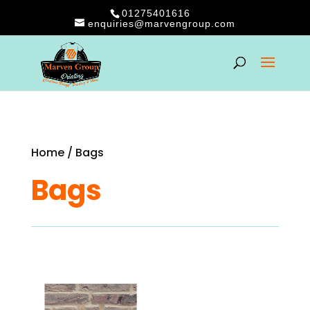
01275401616
enquiries@marvengroup.com
Home
/ Bags
Bags