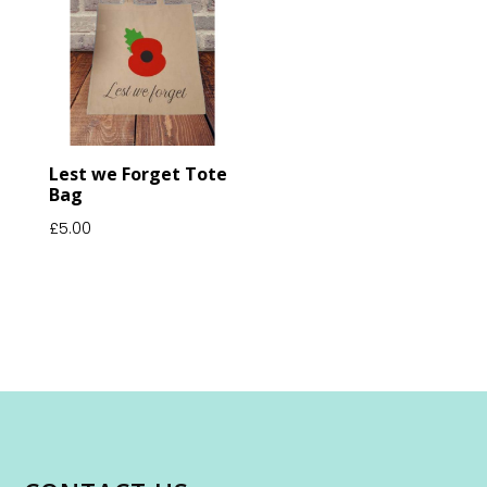
Lest we Forget Tote
Bag
£
5.00