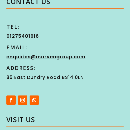
CONTACT US
TEL:
01275401616
EMAIL:
enquiries@marvengroup.com
ADDRESS:
85 East Dundry Road BS14 0LN
VISIT US