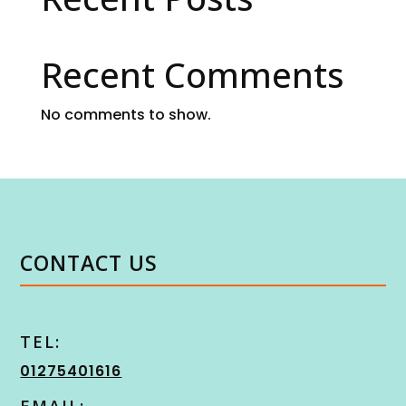
Recent Comments
No comments to show.
CONTACT US
TEL:
01275401616