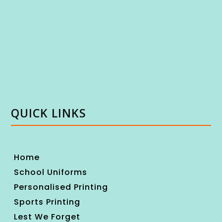
QUICK LINKS
Home
School Uniforms
Personalised Printing
Sports Printing
Lest We Forget