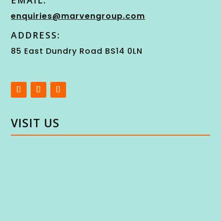
EMAIL:
enquiries@marvengroup.com
ADDRESS:
85 East Dundry Road BS14 0LN
VISIT US