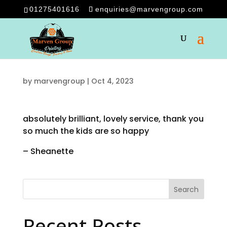
01275401616
enquiries@marvengroup.com
by
marvengroup
|
Oct 4, 2023
absolutely brilliant, lovely service, thank you
so much the kids are so happy
– Sheanette
Search
Recent Posts